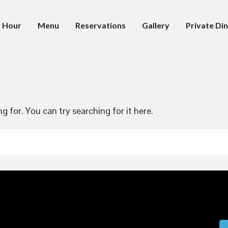
 Hour
Menu
Reservations
Gallery
Private Din
g for. You can try searching for it here.