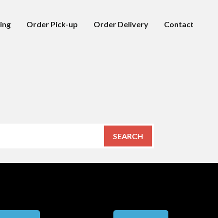
ing
Order Pick-up
Order Delivery
Contact