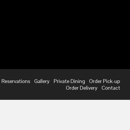
Reservations
Gallery
Private Dining
Order Pick-up
Order Delivery
Contact