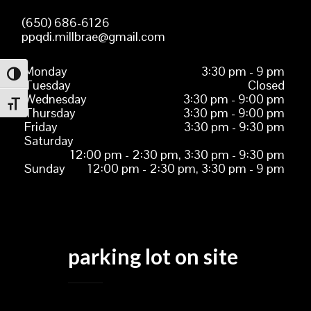
(650) 686-6126
ppqdi.millbrae@gmail.com
Monday
3:30 pm - 9 pm
TOGGLE HIGH CONTRAST
Tuesday
Closed
Wednesday
3:30 pm - 9:00 pm
TOGGLE FONT SIZE
Thursday
3:30 pm - 9:00 pm
Friday
3:30 pm - 9:30 pm
Saturday
12:00 pm - 2:30 pm, 3:30 pm - 9:30 pm
Sunday
12:00 pm - 2:30 pm, 3:30 pm - 9 pm
parking lot on site