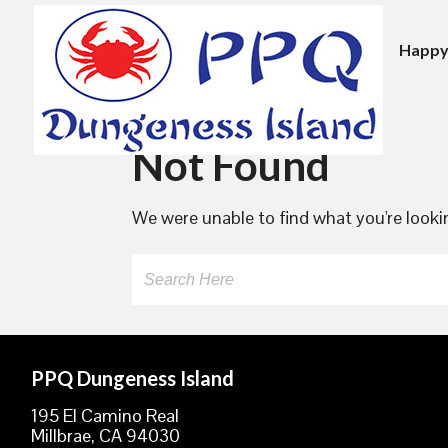
Happy
Skip
to
Not Found
content
We were unable to find what you're lookin
Search
PPQ Dungeness Island
195 El Camino Real
Millbrae, CA 94030