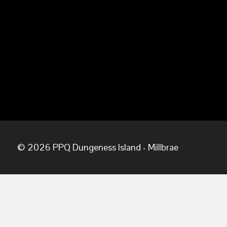
© 2026 PPQ Dungeness Island - Millbrae