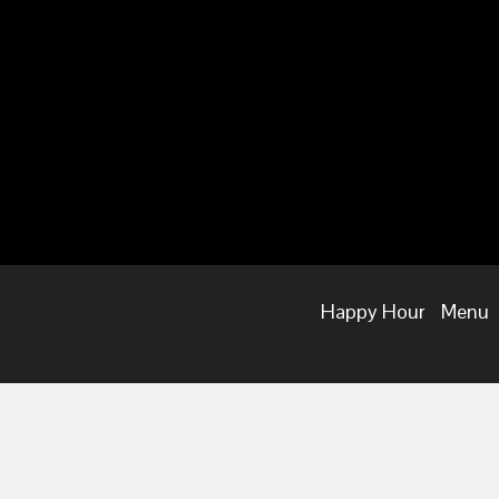
Happy Hour
Menu