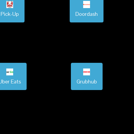
Pick-Up
Doordash
Uber Eats
Grubhub