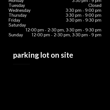
Monday
3:30 pm - 9 pm
Tuesday
Closed
Wednesday
3:30 pm - 9:00 pm
Thursday
3:30 pm - 9:00 pm
Friday
3:30 pm - 9:30 pm
Saturday
12:00 pm - 2:30 pm, 3:30 pm - 9:30 pm
Sunday
12:00 pm - 2:30 pm, 3:30 pm - 9 pm
parking lot on site