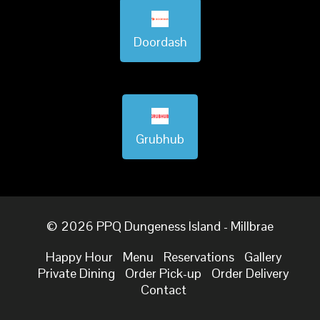
Doordash
Grubhub
© 2026 PPQ Dungeness Island - Millbrae
Happy Hour
Menu
Reservations
Gallery
Private Dining
Order Pick-up
Order Delivery
Contact