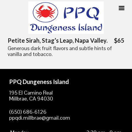
Skip
Petite Sirah, Stag’s Leap, Napa Valley.
$65
to
Generous dark fruit flavors and subtle hints of
content
vanilla and tobacco.
PPQ Dungeness Island
195 El Camino Real
Millbrae, CA 94030
(650) 686-6126
ppqdi.millbrae@gmail.com