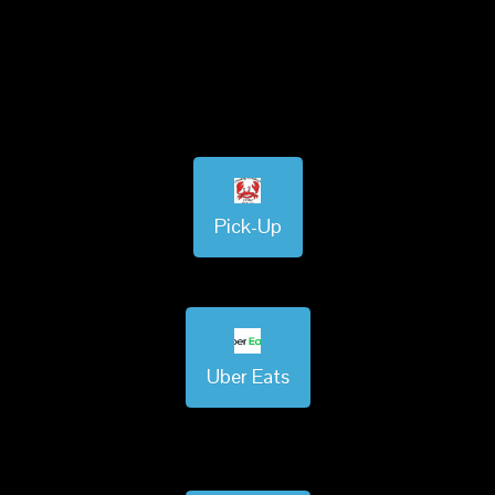
Pick-Up
Uber Eats