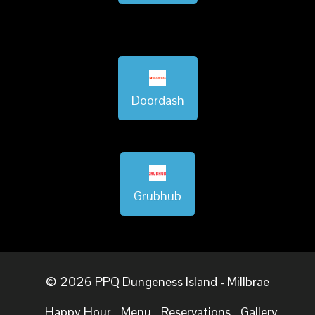
Doordash
Grubhub
© 2026 PPQ Dungeness Island - Millbrae
Happy Hour
Menu
Reservations
Gallery