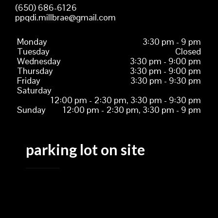
(650) 686-6126
ppqdi.millbrae@gmail.com
Monday
3:30 pm - 9 pm
Tuesday
Closed
Wednesday
3:30 pm - 9:00 pm
Thursday
3:30 pm - 9:00 pm
Friday
3:30 pm - 9:30 pm
Saturday
12:00 pm - 2:30 pm, 3:30 pm - 9:30 pm
Sunday
12:00 pm - 2:30 pm, 3:30 pm - 9 pm
parking lot on site