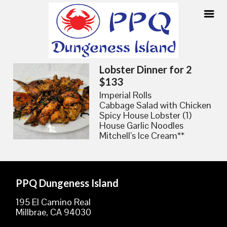
Skip
Lobster Dinner for 2
to
$133
content
Imperial Rolls
Cabbage Salad with Chicken
Spicy House Lobster (1)
House Garlic Noodles
Mitchell’s Ice Cream**
PPQ Dungeness Island
195 El Camino Real
Millbrae, CA 94030