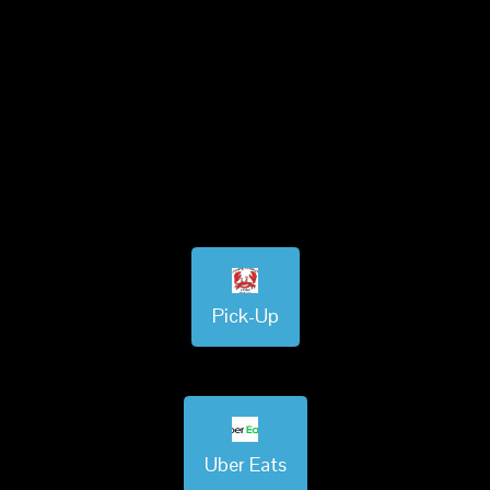
Pick-Up
Uber Eats