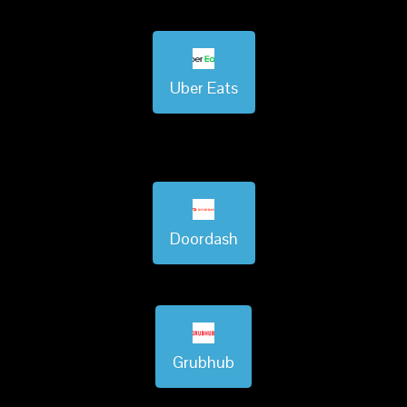
Uber Eats
Doordash
Grubhub