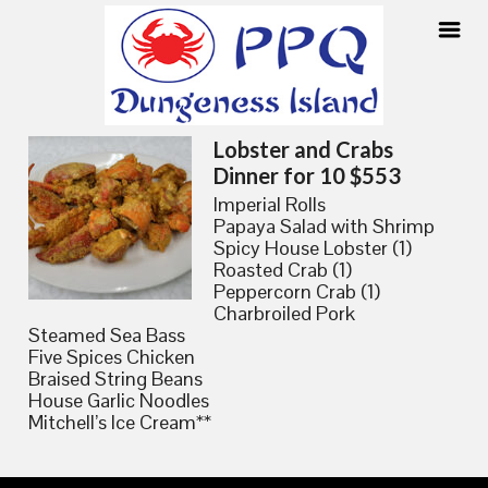
Skip
Lobster and Crabs
to
Dinner for 10 $553
content
Imperial Rolls
Papaya Salad with Shrimp
Spicy House Lobster (1)
Roasted Crab (1)
Peppercorn Crab (1)
Charbroiled Pork
Steamed Sea Bass
Five Spices Chicken
Braised String Beans
House Garlic Noodles
Mitchell’s Ice Cream**