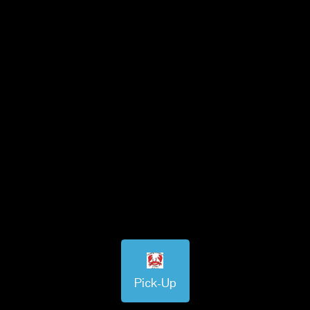
Pick-Up