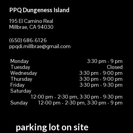
PPQ Dungeness Island
195 El Camino Real
Millbrae, CA 94030
(650) 686-6126
ppqdi.millbrae@gmail.com
Monday
3:30 pm - 9 pm
Tuesday
Closed
Wednesday
3:30 pm - 9:00 pm
Thursday
3:30 pm - 9:00 pm
Friday
3:30 pm - 9:30 pm
Saturday
12:00 pm - 2:30 pm, 3:30 pm - 9:30 pm
Sunday
12:00 pm - 2:30 pm, 3:30 pm - 9 pm
parking lot on site