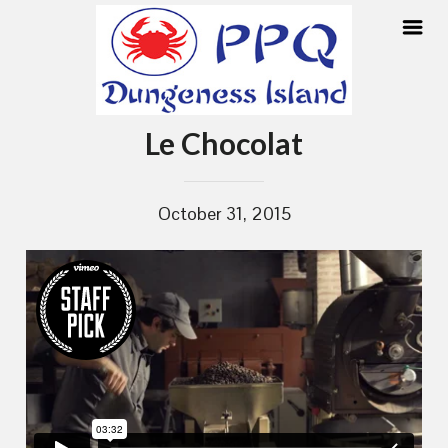
Skip
Le Chocolat
to
content
October 31, 2015