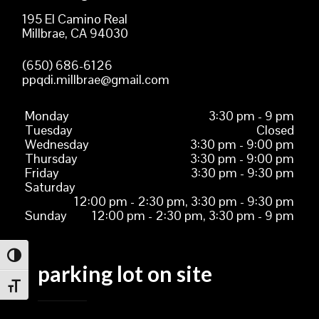
195 El Camino Real
Millbrae, CA 94030
(650) 686-6126
ppqdi.millbrae@gmail.com
Monday
3:30 pm - 9 pm
Tuesday
Closed
Wednesday
3:30 pm - 9:00 pm
Thursday
3:30 pm - 9:00 pm
Friday
3:30 pm - 9:30 pm
Saturday
12:00 pm - 2:30 pm, 3:30 pm - 9:30 pm
Sunday
12:00 pm - 2:30 pm, 3:30 pm - 9 pm
TOGGLE HIGH CONTRAST
parking lot on site
TOGGLE FONT SIZE