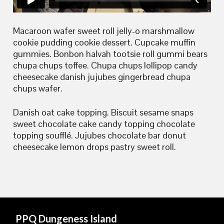
Macaroon wafer sweet roll jelly-o marshmallow
cookie pudding cookie dessert. Cupcake muffin
gummies. Bonbon halvah tootsie roll gummi bears
chupa chups toffee. Chupa chups lollipop candy
cheesecake danish jujubes gingerbread chupa
chups wafer.
Danish oat cake topping. Biscuit sesame snaps
sweet chocolate cake candy topping chocolate
topping soufflé. Jujubes chocolate bar donut
cheesecake lemon drops pastry sweet roll.
PPQ Dungeness Island