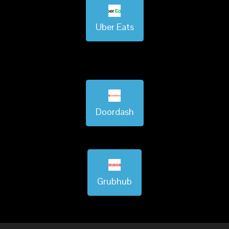
Uber Eats
Doordash
Grubhub