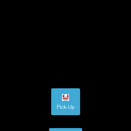
Pick-Up